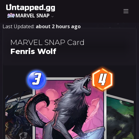
MARVEL SNAP
Last Updated:
about 2 hours ago
MARVEL SNAP Card
Fenris Wolf
3
4
3
4