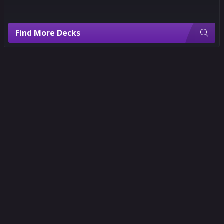
Find More Decks