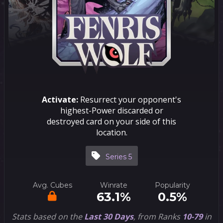
Activate:
Resurrect your opponent's
highest-Power discarded or
destroyed card on your side of this
location.
Series 5
Avg. Cubes
Winrate
Popularity
63.1%
0.5%
Stats based on the
Last 30 Days
, from Ranks
10-79
in