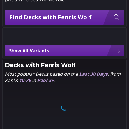
Find Decks with Fenris Wolf
Fenris Wolf Variants
Show All Variants
4
3
Chibi
Decks with
Fenris Wolf
Most popular Decks based on the
Last 30 Days
, from
4
3
Andrea
Ranks
10-79
in
Pool 3+
.
Guardino
4
3
Creative House
Pocket