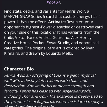
Pool 3+
.
Find stats, decks, and variants for Fenris Wolf, a
MARVEL SNAP Series 5 card that costs 3 energy, has 4
power. It has the effect: "
Activate:
Resurrect your
opponent's highest-Power discarded or destroyed card
on your side of this location." It has variants from the
Chibi, Viktor Farro, Andrea Guardino, Alex Horley,
Creative House Pocket, Envar Studio, and Venomized
categories. The original card art is colored by Ryan
Kinnaird, and drawn by Eduardo Mello.
Character Bio
Fenris Wolf, an offspring of
Loki
, is a giant, mystical
wolf with a destiny intertwined with chaos and
destruction. Known for his immense strength and
ferocity, Fenris has clashed with Asgardian gods,
including
Thor
and
Odin
. His existence is deeply tied to
the prophecies of Ragnarok, where he is fated to play a
pivotal and destructive role.