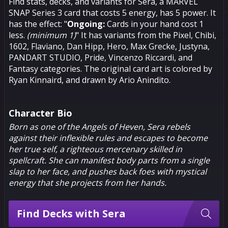
Find stats, decks, and variants for Sera, a MARVEL
SNAP Series 3 card that costs 5 energy, has 5 power. It
has the effect: "
Ongoing:
Cards in your hand cost 1
less.
(minimum 1)
" It has variants from the Pixel, Chibi,
1602, Flaviano, Dan Hipp, Hero, Max Grecke, Justyna,
PANDART STUDIO, Pride, Vincenzo Riccardi, and
Fantasy categories. The original card art is colored by
Ryan Kinnaird, and drawn by Ario Anindito.
Character Bio
Born as one of the Angels of Heven, Sera rebels
against their inflexible rules and escapes to become
her true self, a righteous mercenary skilled in
spellcraft. She can manifest body parts from a single
slap to her face, and pushes back foes with mystical
energy that she projects from her hands.
Find Decks with Sera