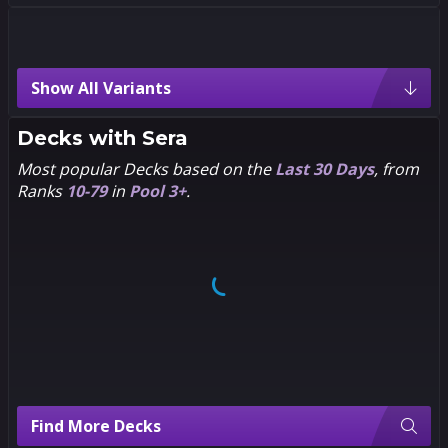
Sera Variants
Show All Variants
5
5
5
5
Pixel
Chibi
Decks with
Sera
Most popular Decks based on the
Last 30 Days
, from
Ranks
10-79
in
Pool 3+
.
5
5
5
5
1602
Flaviano
5
5
5
5
Dan
Hero
Hipp
Season
Pass
Find More Decks