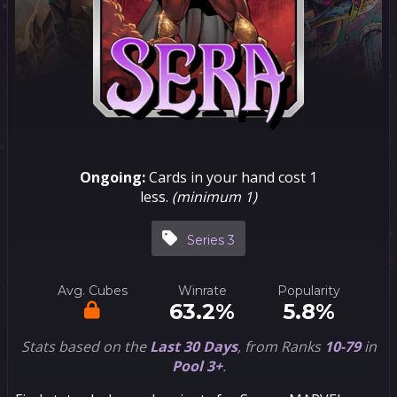
Ongoing:
Cards in your hand cost 1
less.
(minimum 1)
Series 3
Avg. Cubes
Winrate
Popularity
63.2%
5.8%
Stats based on the
Last 30 Days
, from Ranks
10-79
in
Pool 3+
.