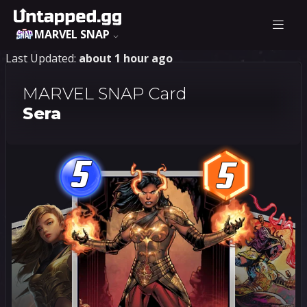
MARVEL SNAP
Last Updated:
about 1 hour ago
MARVEL SNAP Card
Sera
5
5
5
5