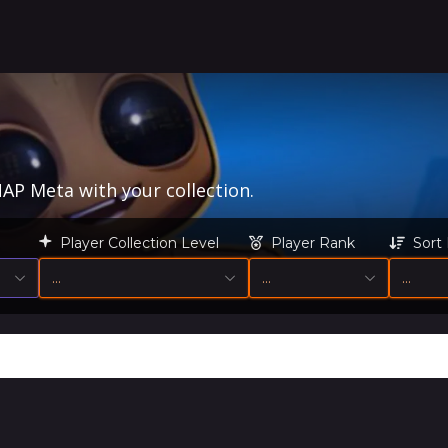
AP Meta with your collection.
Player Collection Level
Player Rank
Sort
…
…
…