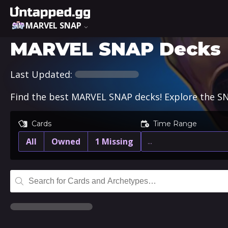
MARVEL SNAP
MARVEL SNAP Decks
Last Updated:
Find the best MARVEL SNAP decks! Explore the SN
Cards
Time Range
All
Owned
1 Missing
…