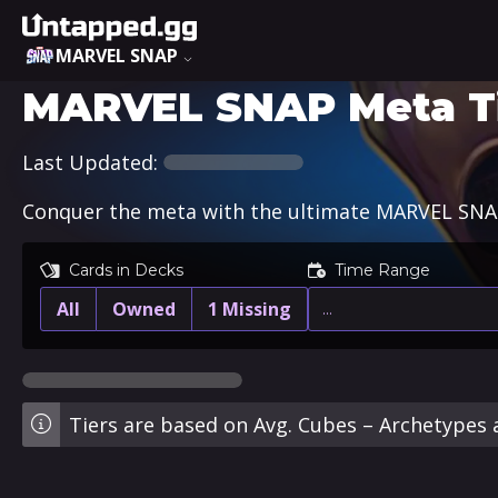
MARVEL SNAP
MARVEL SNAP Meta Ti
Last Updated:
Conquer the meta with the ultimate MARVEL SNAP 
Cards in Decks
Time Range
All
Owned
1 Missing
…
Tiers are based on Avg. Cubes – Archetypes a