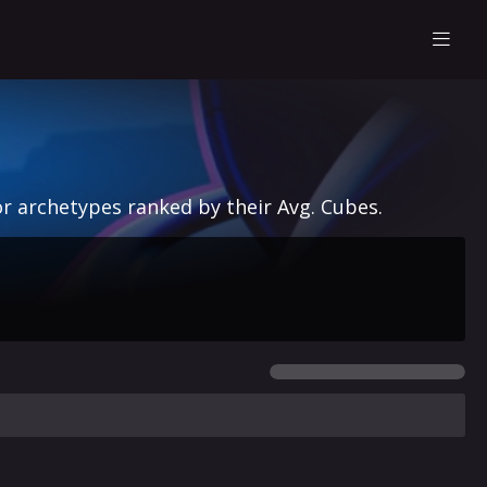
r archetypes ranked by their Avg. Cubes.