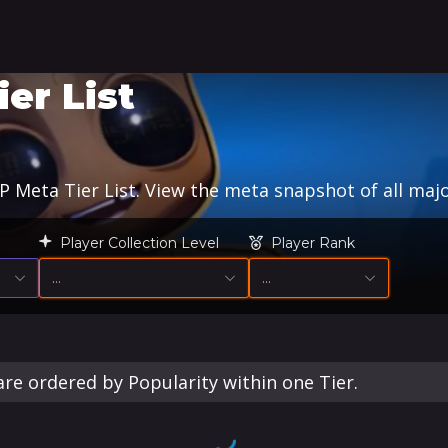
er List
Meta Tier List. View the meta snapshot of all majo
Player Collection Level
Player Rank
…
…
re ordered by Popularity within one Tier.