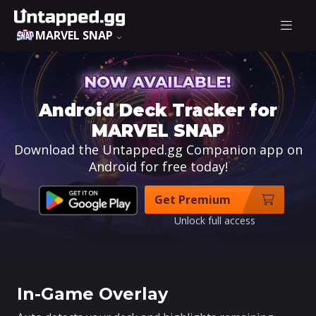
MARVEL SNAP
Android Deck Tracker for
MARVEL SNAP
Download the Untapped.gg Companion app on
Android for free today!
Get Premium
Unlock full access
In-Game Overlay