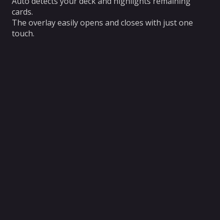
Auto detects your deck and highlights remaining
cards.
The overlay easily opens and closes with just one
touch.