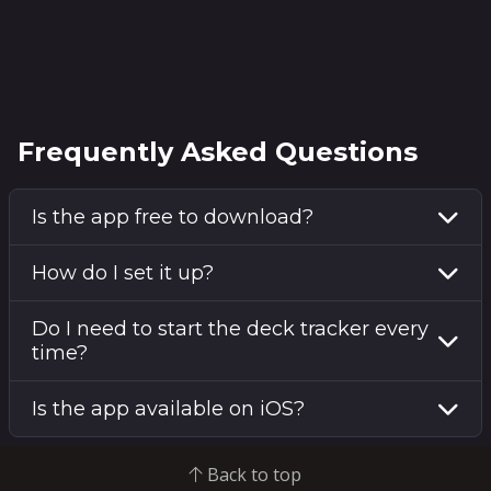
Frequently Asked Questions
Is the app free to download?
How do I set it up?
Do I need to start the deck tracker every
time?
Is the app available on iOS?
Back to top