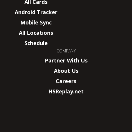
All Cards
Android Tracker
Mobile Sync
All Locations
Schedule
COMPANY
Partner With Us
About Us
Careers
HSReplay.net