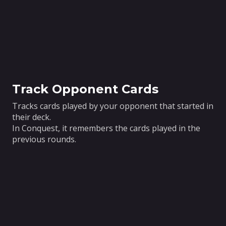
Track Opponent Cards
Tracks cards played by your opponent that started in
their deck.
In Conquest, it remembers the cards played in the
previous rounds.