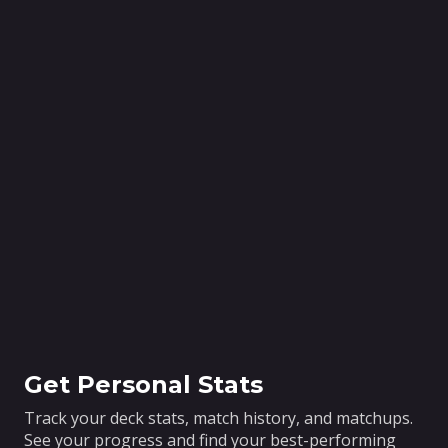
Get Personal Stats
Track your deck stats, match history, and matchups.
See your progress and find your best-performing