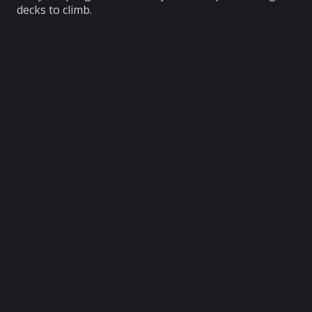
decks to climb.