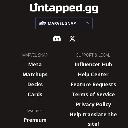
MARVEL SNAP
MARVEL SNAP
SUPPORT & LEGAL
Meta
Influencer Hub
Matchups
Help Center
Decks
Feature Requests
Cards
Terms of Service
Privacy Policy
Resources
Help translate the
Premium
site!