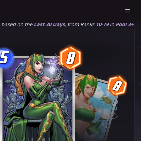
s based on the
Last 30 Days
, from Ranks
10-79
in
Pool 3+
.
5
8
5
8
8