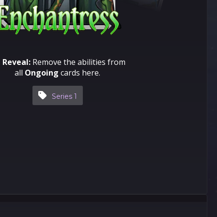
 Reveal:
Remove the abilities from
all
Ongoing
cards here.
Series 1