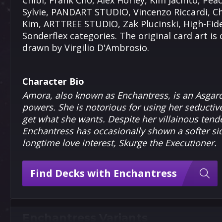
Chibi, Frank Cho, Alex Horley, Kim Jacinto, P
Sylvie, PANDART STUDIO, Vincenzo Riccardi, C
Kim, ARTTREE STUDIO, Zak Plucinski, High-Fide
Sonderflex categories. The original card art is
drawn by Virgilio D'Ambrosio.
Character Bio
Amora, also known as Enchantress, is an Asgar
powers. She is notorious for using her seducti
get what she wants. Despite her villainous ten
Enchantress has occasionally shown a softer sid
longtime love interest, Skurge the Executioner.
Find Decks with Enchantress
Enchantress Variants