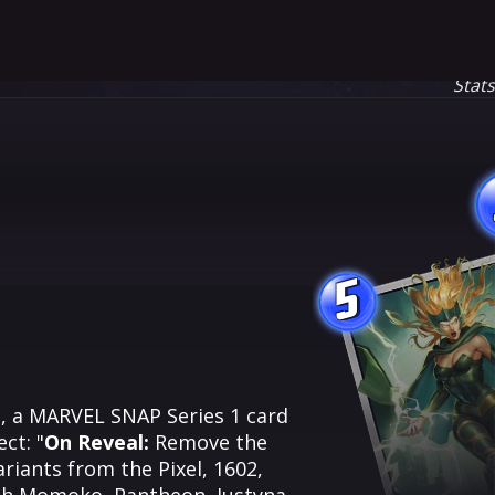
Stat
5
s, a MARVEL SNAP Series 1 card
ct: "
On Reveal:
Remove the
ariants from the Pixel, 1602,