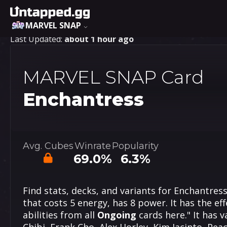
MARVEL SNAP
Last Updated:
about 1 hour ago
MARVEL SNAP Card
Enchantress
Avg. Cubes
Winrate
Popularity
69.0%
6.3%
Find stats, decks, and variants for Enchantres
that costs 5 energy, has 8 power. It has the effe
abilities from all
Ongoing
cards here." It has v