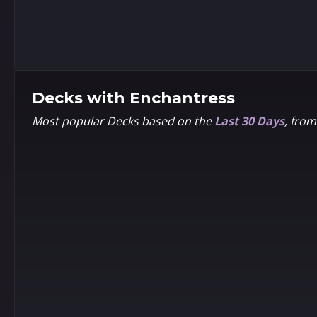
8
8
5
5
Pixel
1602
Decks with
Enchantress
Most popular Decks based on the
Last 30 Days
, fro
8
8
5
5
Chibi
Frank
Cho
8
8
5
5
Alex
Kim
Horley
Jacinto
Ultimate