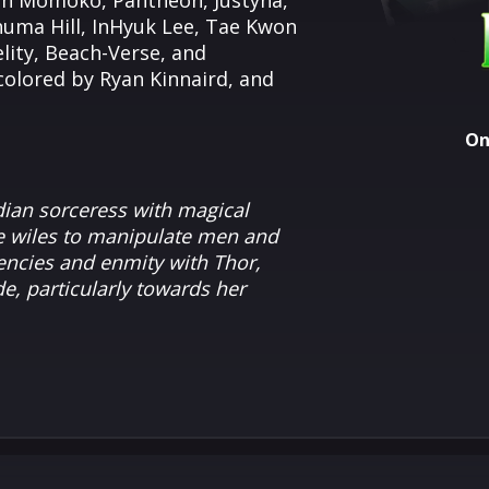
each Momoko, Pantheon, Justyna,
huma Hill, InHyuk Lee, Tae Kwon
lity, Beach-Verse, and
 colored by Ryan Kinnaird, and
On
dian sorceress with magical
ve wiles to manipulate men and
dencies and enmity with
Thor
,
e, particularly towards her