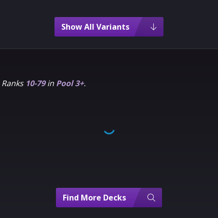
Show All Variants
m Ranks
10-79
in
Pool 3+
.
Find More Decks