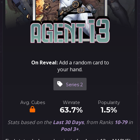
On Reveal:
Add a random card to
your hand.
Series 2
Avg. Cubes
Winrate
Popularity
63.7%
1.5%
Stats based on the
Last 30 Days
, from Ranks
10-79
in
Pool 3+
.