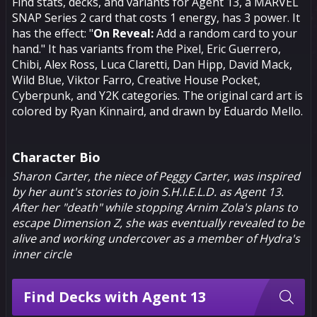
Find stats, decks, and variants for Agent 13, a MARVEL
SNAP Series 2 card that costs 1 energy, has 3 power. It
has the effect: "
On Reveal:
Add a random card to your
hand." It has variants from the Pixel, Eric Guerrero,
Chibi, Alex Ross, Luca Claretti, Dan Hipp, David Mack,
Wild Blue, Viktor Farro, Creative House Pocket,
Cyberpunk, and Y2K categories. The original card art is
colored by Ryan Kinnaird, and drawn by Eduardo Mello.
Character Bio
Sharon Carter, the niece of Peggy Carter, was inspired
by her aunt's stories to join S.H.I.E.L.D. as Agent 13.
After her "death" while stopping
Arnim Zola
's plans to
escape Dimension Z, she was eventually revealed to be
alive and working undercover as a member of Hydra's
inner circle
Find Decks with Agent 13