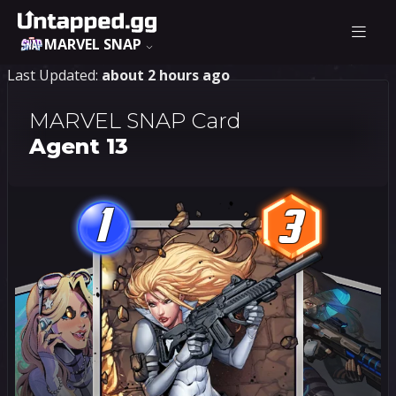
MARVEL SNAP
Last Updated:
about 2 hours ago
MARVEL SNAP Card
Agent 13
1
3
1
3