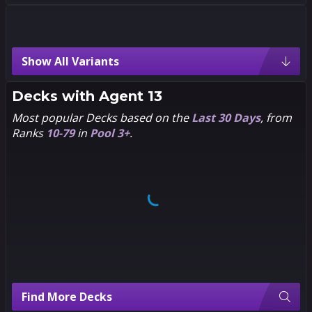
Agent 13 Variants
Show All Variants
3
3
1
1
Pixel
Eric
Guerrero
Decks with
Agent 13
Rare
Most popular Decks based on the
Last 30 Days
, from
Ranks
10-79
in
Pool 3+
.
3
3
1
1
Chibi
Alex
Ross
3
3
1
1
Luca
Dan
Claretti
Hipp
Find More Decks