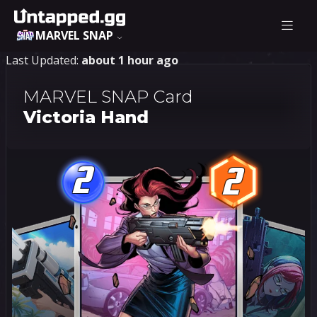
MARVEL SNAP
Last Updated:
about 1 hour ago
MARVEL SNAP Card
Victoria Hand
2
2
2
2