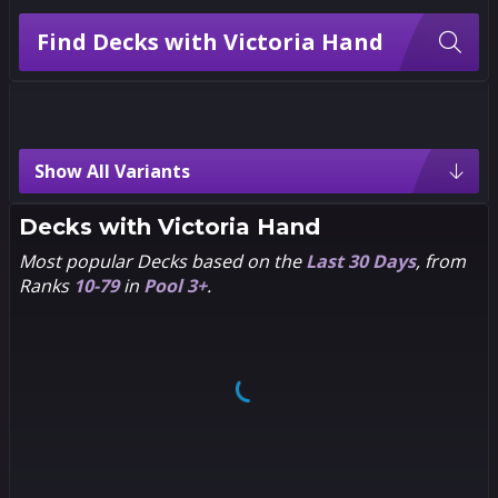
Find Decks with Victoria Hand
Victoria Hand Variants
Show All Variants
2
2
2
2
PANDART
Creees
STUDIO
Decks with
Victoria Hand
Most popular Decks based on the
Last 30 Days
, from
Ranks
10-79
in
Pool 3+
.
2
2
2
2
Nikola
Viktor
Čižmešija
Farro
2
2
2
2
Stefano
Chibi
Simeone