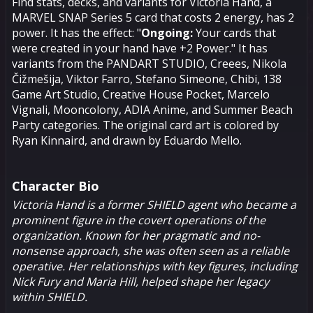
Find stats, decks, and variants for Victoria Hand, a
MARVEL SNAP Series 5 card that costs 2 energy, has 2
power. It has the effect: "
Ongoing:
Your cards that
were created in your hand have +2 Power." It has
variants from the PANDART STUDIO, Creees, Nikola
Čižmešija, Viktor Farro, Stefano Simeone, Chibi, 138
Game Art Studio, Creative House Pocket, Marcelo
Vignali, Mooncolony, ADIA Anime, and Summer Beach
Party categories. The original card art is colored by
Ryan Kinnaird, and drawn by Eduardo Mello.
Character Bio
Victoria Hand is a former SHIELD agent who became a
prominent figure in the covert operations of the
organization. Known for her pragmatic and no-
nonsense approach, she was often seen as a reliable
operative. Her relationships with key figures, including
Nick Fury
and
Maria Hill
, helped shape her legacy
within SHIELD.