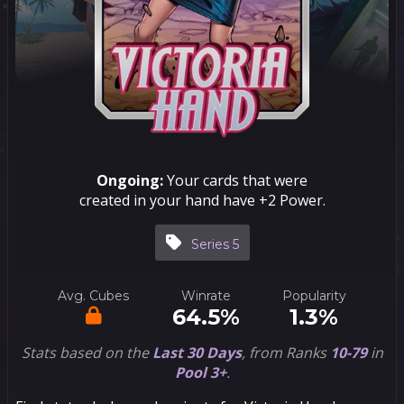
Ongoing:
Your cards that were
created in your hand have +2 Power.
Series 5
Avg. Cubes
Winrate
Popularity
64.5%
1.3%
Stats based on the
Last 30 Days
, from Ranks
10-79
in
Pool 3+
.