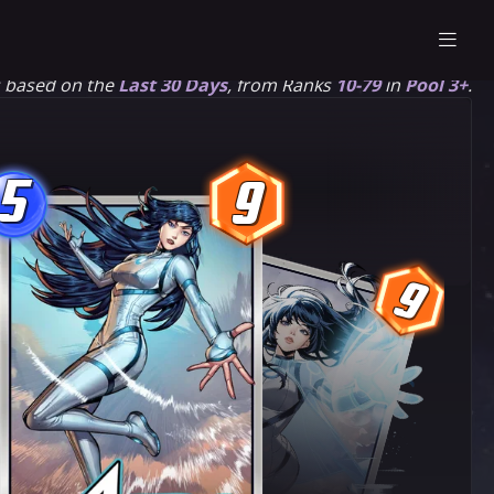
s based on the
Last 30 Days
, from Ranks
10-79
in
Pool 3+
.
5
9
5
9
9