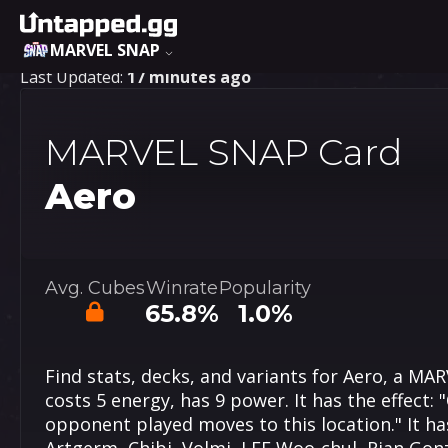
MARVEL SNAP
Last Updated:
17 minutes ago
MARVEL SNAP Card
Aero
Avg. Cubes
Winrate
Popularity
65.8%
1.0%
Find stats, decks, and variants for Aero, a MA
costs 5 energy, has 9 power. It has the effect: "
opponent played moves to this location." It has