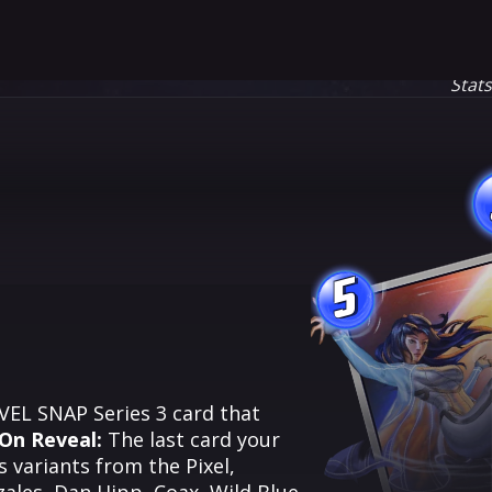
Stat
5
RVEL SNAP Series 3 card that
On Reveal:
The last card your
 variants from the Pixel,