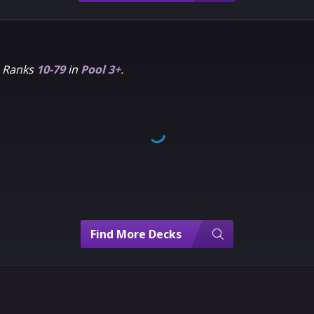
m Ranks
10-79
in
Pool 3+
.
Find More Decks