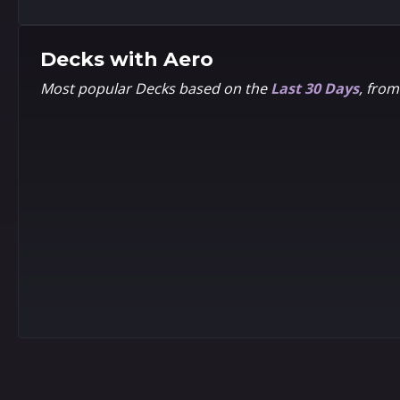
Decks with
Aero
Most popular Decks based on the
Last 30 Days
, fro
9
9
5
5
Chibi
Volmi
9
9
5
5
LEE
Rian
Woo-
Gonzales
chul