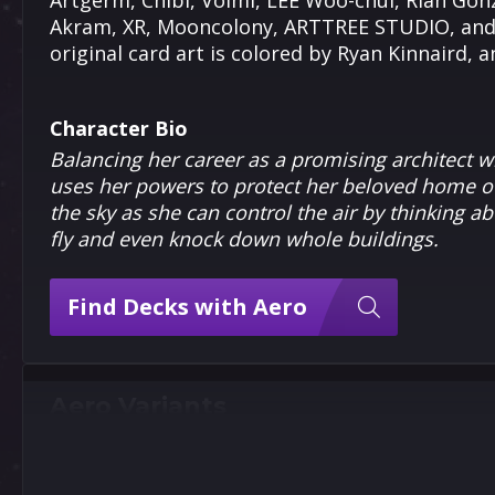
Artgerm, Chibi, Volmi, LEE Woo-chul, Rian Gonz
Akram, XR, Mooncolony, ARTTREE STUDIO, and N
original card art is colored by Ryan Kinnaird, 
Character Bio
Balancing her career as a promising architect wi
uses her powers to protect her beloved home of
the sky as she can control the air by thinking abo
fly and even knock down whole buildings.
Find Decks with Aero
Aero Variants
9
9
5
5
Pixel
Artgerm