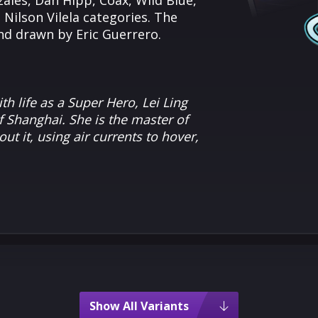
ales, Dan Hipp, Coax, Wild Blue,
ilson Vilela categories. The
and drawn by Eric Guerrero.
th life as a Super Hero, Lei Ling
 Shanghai. She is the master of
ut it, using air currents to hover,
Show All Variants