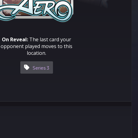
On Reveal:
The last card your
opponent played moves to this
location.
Series 3