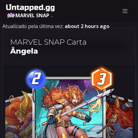
MARVEL SNAP
Atualizado pela última vez:
about 2 hours ago
MARVEL SNAP Carta
Ângela
2
3
2
3