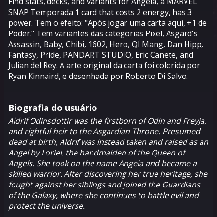
Find stats, decks, and variants for Ângela, a MARVEL
SNAP Temporada 1 card that costs 2 energy, has 3
power. Tem o efeito: "Após jogar uma carta aqui, +1 de
Poder." Tem variantes das categorias Pixel, Asgard's
Assassin, Baby, Chibi, 1602, Hero, QI Mang, Dan Hipp,
Fantasy, Pride, PANDART STUDIO, Eric Canete, and
Julian del Rey. A arte original da carta foi colorida por
Ryan Kinnaird, e desenhada por Roberto Di Salvo.
Biografia do usuário
Aldrif Odinsdottir was the firstborn of
Odin
and Freyja,
and rightful heir to the Asgardian Throne. Presumed
dead at birth, Aldrif was instead taken and raised as an
Angel by Loriel, the handmaiden of the Queen of
Angels. She took on the name Angela and became a
skilled warrior. After discovering her true heritage, she
fought against her siblings and joined the Guardians
of the Galaxy, where she continues to battle evil and
protect the universe.