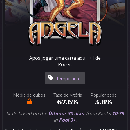
Após jogar uma carta aqui, +1 de
Poder.
Temporada 1
Média de cubos
Taxa de vitória
Popularidade
67.6%
3.8%
Stats based on the
Últimos 30 dias
, from Ranks
10-79
in
Pool 3+
.