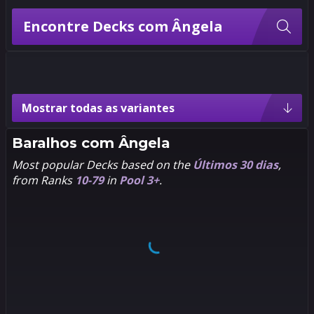
Encontre Decks com Ângela
Variantes de Ângela
Mostrar todas as variantes
3
3
2
2
Pixel
Asgard's
Assassin
Baralhos com
Ângela
Most popular Decks based on the
Últimos 30 dias
,
from Ranks
10-79
in
Pool 3+
.
3
3
2
2
Baby
Chibi
3
3
2
2
1602
Hero
Passe de