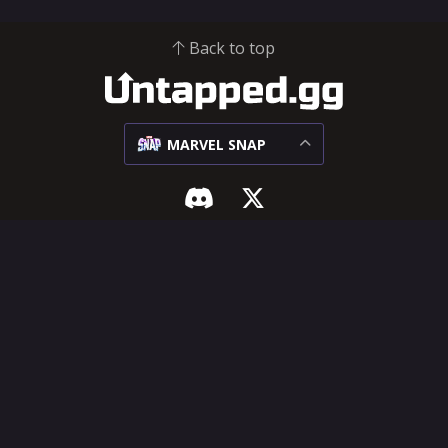
Back to top
MARVEL SNAP
MARVEL SNAP
SUPPORT & LEGAL
Meta
Influencer Hub
Matchups
Help Center
Decks
Feature Requests
Cards
Terms of Service
Privacy Policy