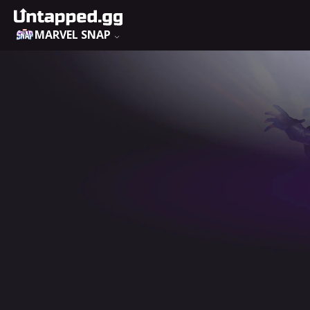
MARVEL SNAP