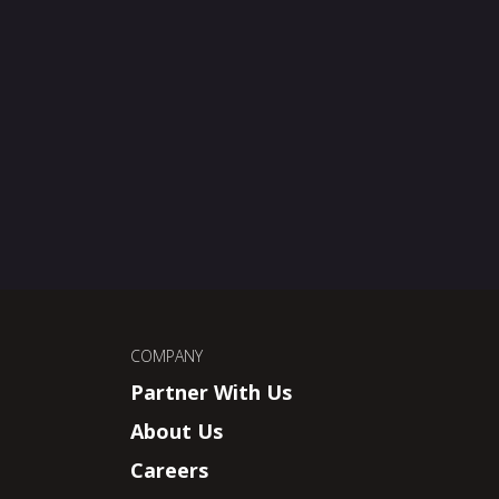
COMPANY
Partner With Us
About Us
Careers