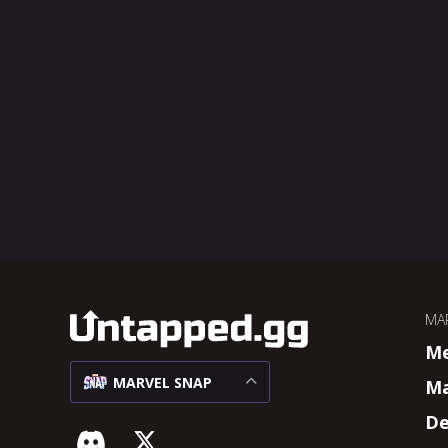
MA
M
MARVEL SNAP
Ma
De