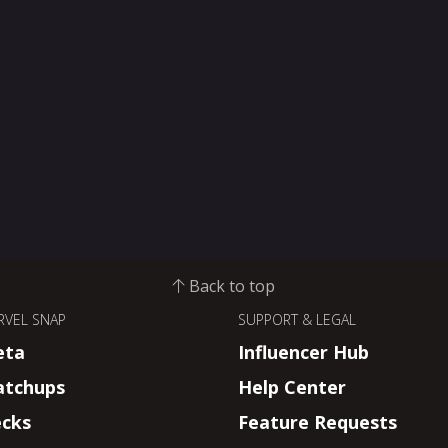
Back to top
RVEL SNAP
SUPPORT & LEGAL
eta
Influencer Hub
tchups
Help Center
cks
Feature Requests