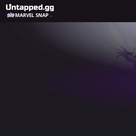
MARVEL SNAP