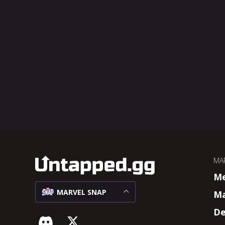
MA
M
MARVEL SNAP
Ma
De