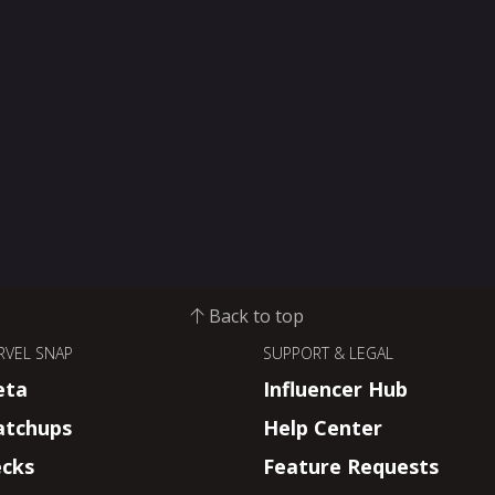
Back to top
RVEL SNAP
SUPPORT & LEGAL
eta
Influencer Hub
tchups
Help Center
cks
Feature Requests