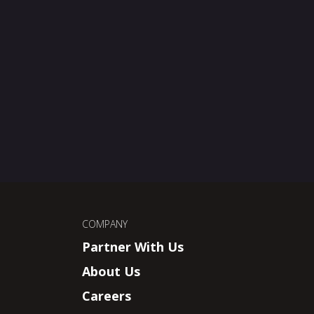
COMPANY
Partner With Us
About Us
Careers