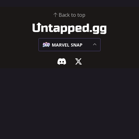
Back to top
MARVEL SNAP
MARVEL SNAP
SUPPORT & LEGAL
Meta
Influencer Hub
Matchups
Help Center
Decks
Feature Requests
Cards
Terms of Service
Privacy Policy