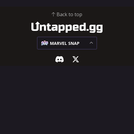
Back to top
MARVEL SNAP
MARVEL SNAP
SUPPORT & LEGAL
Meta
Influencer Hub
Matchups
Help Center
Decks
Feature Requests
Cards
Terms of Service
Privacy Policy