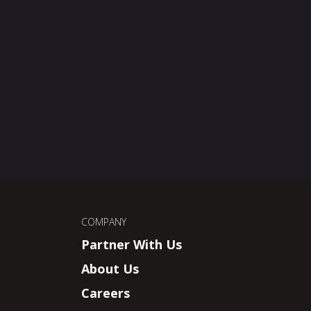
COMPANY
Partner With Us
About Us
Careers