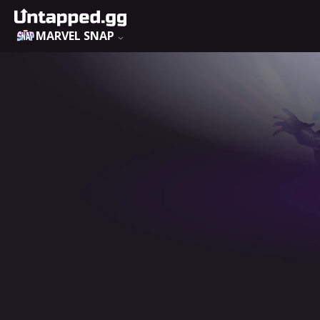
MARVEL SNAP