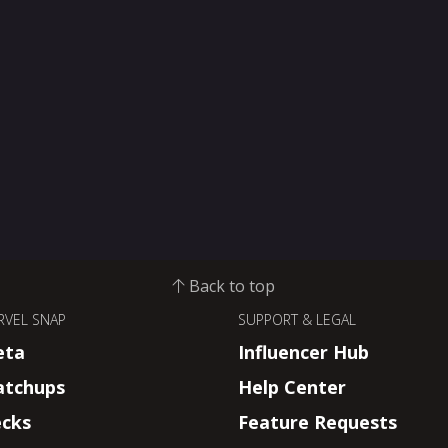
Back to top
RVEL SNAP
SUPPORT & LEGAL
eta
Influencer Hub
tchups
Help Center
cks
Feature Requests