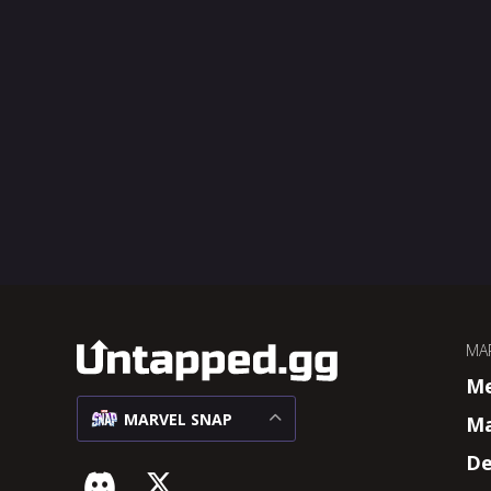
MA
M
MARVEL SNAP
Ma
De