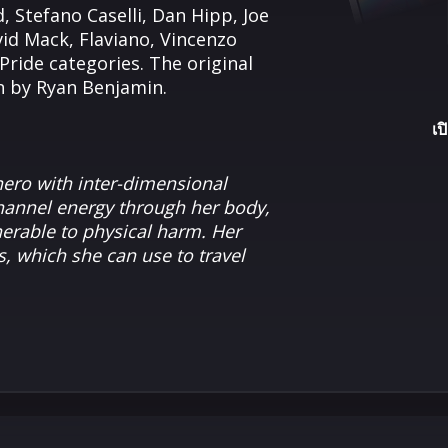
 Stefano Caselli, Dan Hipp, Joe
d Mack, Flaviano, Vincenzo
Pride categories. The original
wn by Ryan Benjamin.
เป
ero with inter-dimensional
channel energy through her body,
nerable to physical harm. Her
s, which she can use to travel