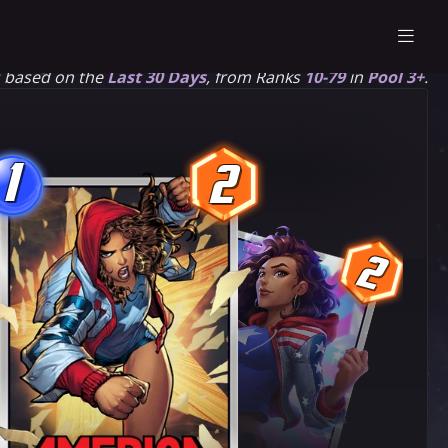
s based on the
Last 30 Days
, from Ranks
10-79
in
Pool 3+
.
1
2
1
2
2