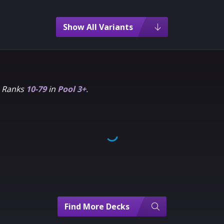
Show All Variants
m Ranks
10-79
in
Pool 3+
.
Find More Decks