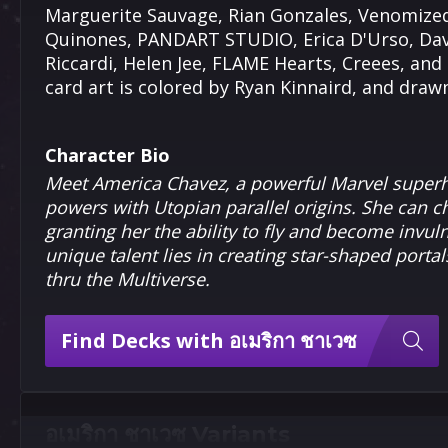
Marguerite Sauvage, Rian Gonzales, Venomized,
Quinones, PANDART STUDIO, Erica D'Urso, Davi
Riccardi, Helen Jee, FLAME Hearts, Creees, and 
card art is colored by Ryan Kinnaird, and dra
Character Bio
Meet America Chavez, a powerful Marvel superh
powers with Utopian parallel origins. She can 
granting her the ability to fly and become invul
unique talent lies in creating star-shaped portal
thru the Multiverse.
Find Decks with อเมริกา ชาเวซ
อเมริกา ชาเวซ Variants