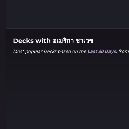
2
2
1
1
Pixel
Jamie
McKelvie
Decks with
อเมริกา ชาเวซ
Most popular Decks based on the
Last 30 Days
, fro
2
2
1
1
Baby
Marguerite
Sauvage
2
2
1
1
Rian
Venomized
Gonzales