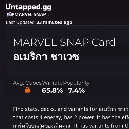
MARVEL SNAP
Last Updated:
33 minutes ago
MARVEL SNAP Card
อเมริกา ชาเวซ
Avg. Cubes
Winrate
Popularity
65.8%
7.4%
Find stats, decks, and variants for อเมริกา ชา
that costs 1 energy, has 2 power. It has the effe
การ์ด​ใบ​บนสุด​ของ​เด็ค​คุณ" It has variants from 