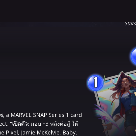
Stat
1
เวซ, a MARVEL SNAP Series 1 card
ct: "
เปิดตัว:
มอบ +3 พลังต่อสู้ ให้​
the Pixel, Jamie McKelvie, Baby,