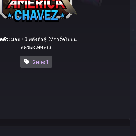
ิดตัว:
มอบ +3 พลังต่อสู้ ให้​การ์ด​ใบ​บน
สุด​ของ​เด็ค​คุณ
Series 1