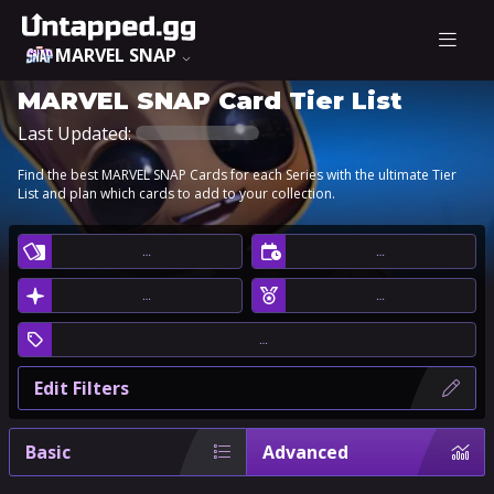
MARVEL SNAP
MARVEL SNAP Card Tier List
Last Updated:
Find the best MARVEL SNAP Cards for each Series with the ultimate Tier
List and plan which cards to add to your collection.
…
…
…
…
…
Edit Filters
Basic
Advanced