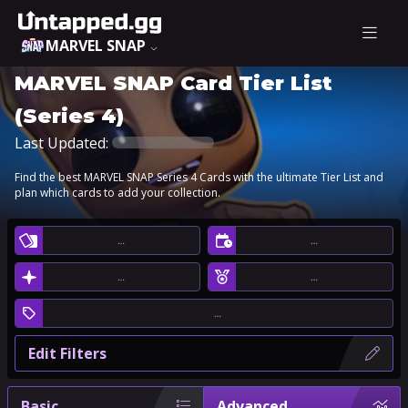
MARVEL SNAP
MARVEL SNAP Card Tier List
(Series 4)
Last Updated:
Find the best MARVEL SNAP Series 4 Cards with the ultimate Tier List and
plan which cards to add your collection.
…
…
…
…
…
Edit Filters
Basic
Advanced