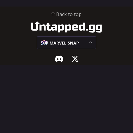
Back to top
MARVEL SNAP
MARVEL SNAP
SUPPORT & LEGAL
Meta
Influencer Hub
Matchups
Help Center
Decks
Feature Requests
Cards
Terms of Service
Privacy Policy