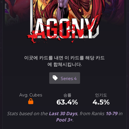
이곳에 카드를 내면 이 카드를 해당 카드
에 합체시킵니다.
Series 4
Avg. Cubes
승률
인기도
63.4%
4.5%
Stats based on the
Last 30 Days
, from Ranks
10-79
in
Pool 3+
.