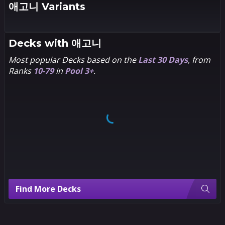
애고니 Variants
2
1
Leo
Decks with
애고니
Chiola
Most popular Decks based on the
Last 30 Days
, from
Ranks
10-79
in
Pool 3+
.
Find More Decks