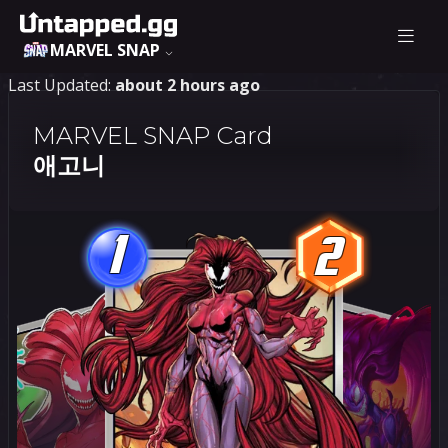
MARVEL SNAP
Last Updated:
about 2 hours ago
MARVEL SNAP Card
애고니
1
2
1
2