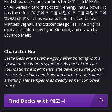
Find stats, decks, and variants for 애고니, a MARVEL
SNAP Series 4 card that costs 1 energy, has 2 power. It
has the effect: "이곳에 카드를 내면 이 카드를 해당 카드에
합체시킵니다." It has variants from the Leo Chiola,
Marcelo Vignali, and Sticker categories. The original
card art is colored by Ryan Kinnaird, and drawn by
Eduardo Mello.
Character Bio
Leslie Gesneria became Agony after bonding with a
spawn of the Venom symbiote. As part of the Life
Foundation’s experiments, she developed the power
to secrete acidic chemicals and burn through almost
anything. Her temper is as deadly as her corrosive
touch.
Find Decks with 애고니