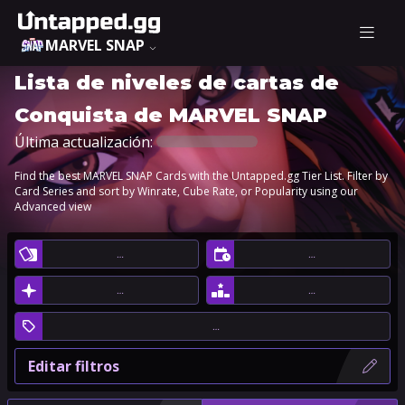
MARVEL SNAP
Lista de niveles de cartas de
Conquista de MARVEL SNAP
Última actualización:
Find the best MARVEL SNAP Cards with the Untapped.gg Tier List. Filter by
Card Series and sort by Winrate, Cube Rate, or Popularity using our
Advanced view
…
…
…
…
…
Editar filtros