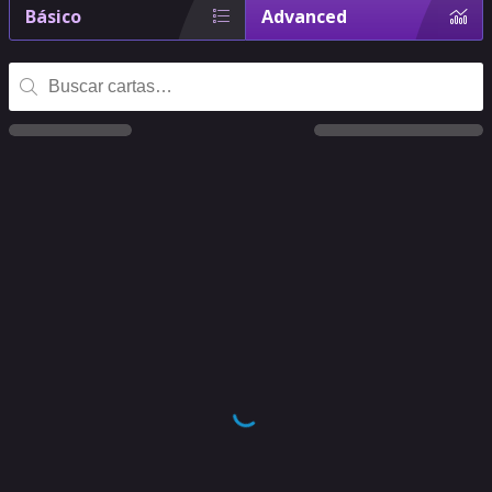
Básico
Advanced