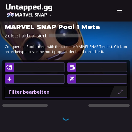
MARVEL SNAP
MARVEL SNAP Pool 1 Meta
Zuletzt aktualisiert:
Conquer the Pool 1 meta with the ultimate MARVEL SNAP Tier List. Click on
an archetype to see the most popular deck and cards for it.
…
…
…
…
Filter bearbeiten