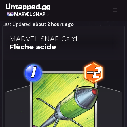
MARVEL SNAP
Last Updated:
about 2 hours ago
MARVEL SNAP Card
Flèche acide
1
-2