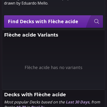
drawn by Eduardo Mello.
Find Decks with Flèche acide
Flèche acide Variants
Flèche acide has no variants
Decks with
Flèche acide
Most popular Decks based on the
Last 30 Days
, from