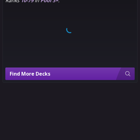
Ranks
10-79
in
Pool 3+
.
Find More Decks