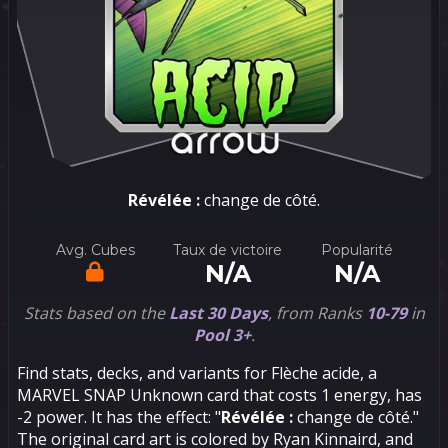
Révélée :
change de côté.
Avg. Cubes
Taux de victoire
Popularité
N/A
N/A
Stats based on the
Last 30 Days
, from Ranks
10-79
in
Pool 3+
.
Find stats, decks, and variants for Flèche acide, a
MARVEL SNAP Unknown card that costs 1 energy, has
-2 power. It has the effect: "
Révélée :
change de côté."
The original card art is colored by Ryan Kinnaird, and