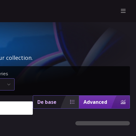
r collection.
ries
De base
Advanced