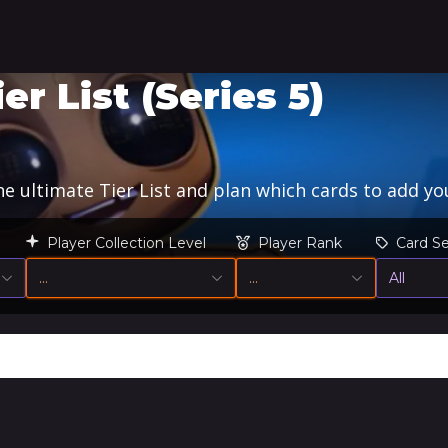
 List (Series 5)
 ultimate Tier List and plan which cards to add you
Player Collection Level
Player Rank
Card Se
…
…
All