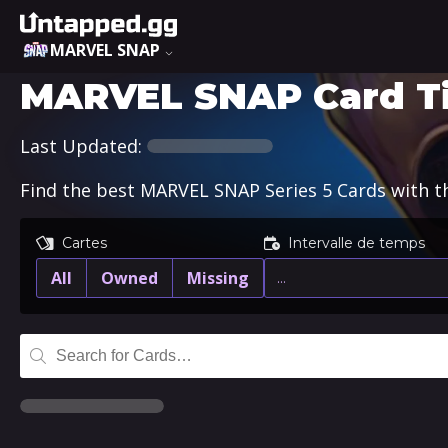
MARVEL SNAP
MARVEL SNAP Card Tier
Last Updated:
Find the best MARVEL SNAP Series 5 Cards with the
Cartes
Intervalle de temps
All
Owned
Missing
…