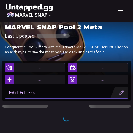
MARVEL SNAP
MARVEL SNAP Pool 2 Meta
Last Updated:
Conquer the Pool 2 meta with the ultimate MARVEL SNAP Tier List. Click on
an archetype to see the most popular deck and cards for it.
…
…
…
…
Edit Filters