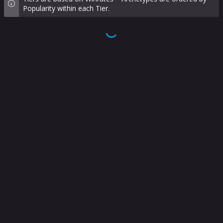
Popularity within each Tier.