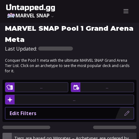
MARVEL SNAP
MARVEL SNAP Pool 1 Grand Arena
Meta
Last Updated:
Conquer the Pool 1 meta with the ultimate MARVEL SNAP Grand Arena
Tier List. Click on an archetype to see the most popular deck and cards
for it.
…
…
…
Edit Filters
Tiers are based on Winrates – Archetypes are ordered by