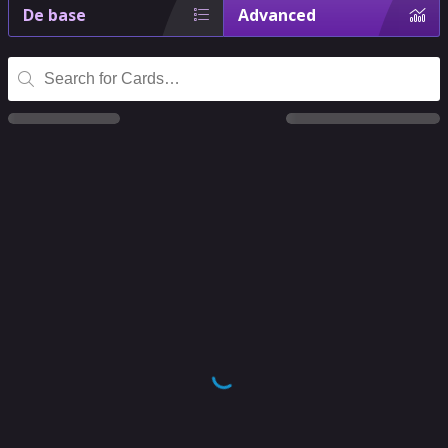
De base
Advanced