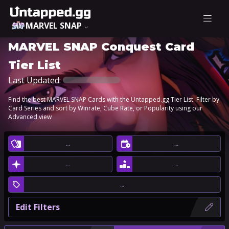
MARVEL SNAP
MARVEL SNAP Conquest Card
Tier List
Last Updated:
Find the best MARVEL SNAP Cards with the Untapped.gg Tier List. Filter by
Card Series and sort by Winrate, Cube Rate, or Popularity using our
Advanced view
…
…
…
…
…
Edit Filters